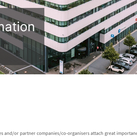
mation
es and/or partner companies/co-organisers attach great importanc