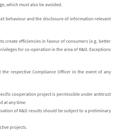
mage, which must also be avoided.
ket behaviour and the disclosure of information relevant
o create efficiencies in favour of consumers (e.g. better
rivileges for co-operation in the area of R&D. Exceptions
 the respective Compliance Officer in the event of any
ific cooperation project is permissible under antitrust
d at any time.
isation of R&D results should be subject to a preliminary
tive projects.