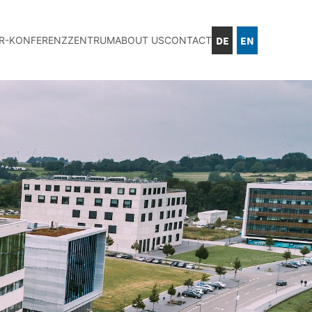
DE
EN
IR-KONFERENZZENTRUM
ABOUT US
CONTACT