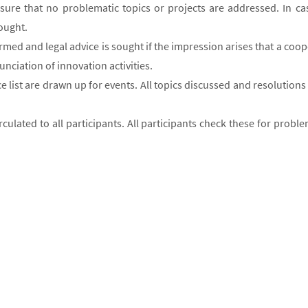
ensure that no problematic topics or projects are addressed. In ca
sought.
ormed and legal advice is sought if the impression arises that a coop
nciation of innovation activities.
ce list are drawn up for events. All topics discussed and resolutio
irculated to all participants. All participants check these for pro