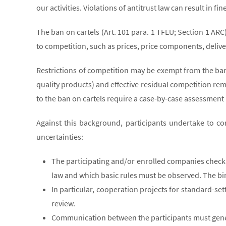
our activities. Violations of antitrust law can result in 
The ban on cartels (Art. 101 para. 1 TFEU; Section 1 AR
to competition, such as prices, price components, delive
Restrictions of competition may be exempt from the ban o
quality products) and effective residual competition rem
to the ban on cartels require a case-by-case assessment
Against this background, participants undertake to co
uncertainties:
The participating and/or enrolled companies check 
law and which basic rules must be observed. The bi
In particular, cooperation projects for standard-se
review.
Communication between the participants must general