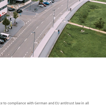
e to compliance with German and EU antitrust law in all