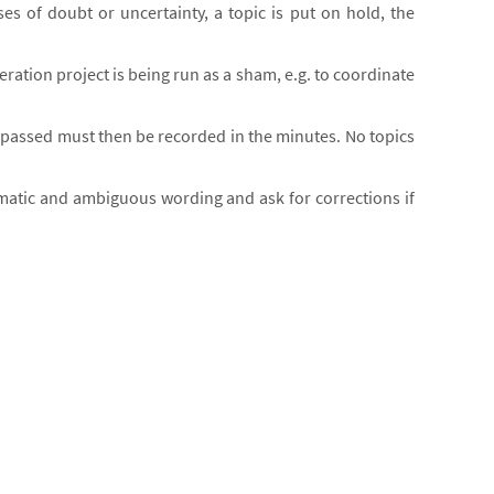
ses of doubt or uncertainty, a topic is put on hold, the
eration project is being run as a sham, e.g. to coordinate
ns passed must then be recorded in the minutes. No topics
blematic and ambiguous wording and ask for corrections if