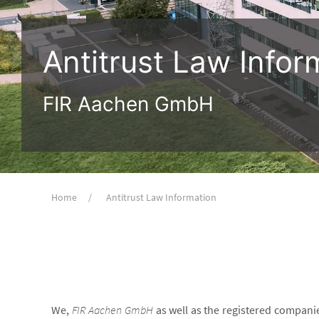
Antitrust Law Infor
FIR Aachen GmbH
Home
Antitrust Law Information
We,
FIR Aachen GmbH
as well as the registered compani