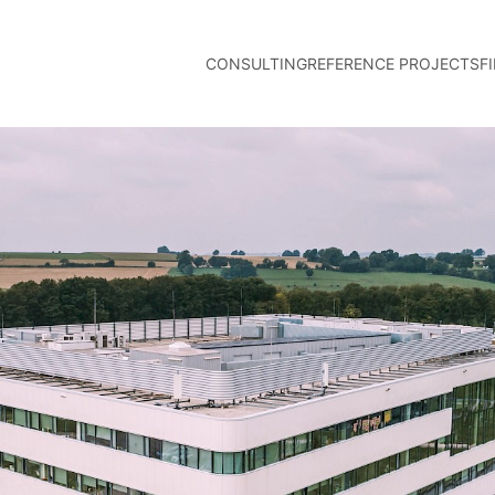
CONSULTING
REFERENCE PROJECTS
F