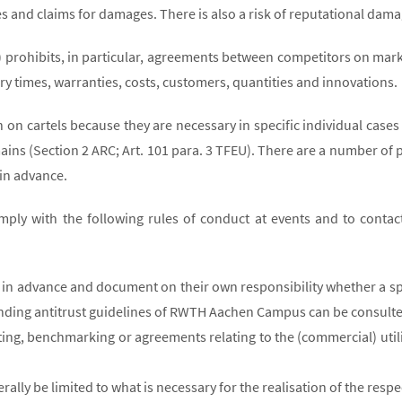
fines and claims for damages. There is also a risk of reputational da
C) prohibits, in particular, agreements between competitors on mar
ry times, warranties, costs, customers, quantities and innovations.
n cartels because they are necessary in specific individual cases t
ains (Section 2 ARC; Art. 101 para. 3 TFEU). There are a number of p
 in advance.
mply with the following rules of conduct at events and to contact
in advance and document on their own responsibility whether a spec
nding antitrust guidelines of RWTH Aachen Campus can be consulte
tting, benchmarking or agreements relating to the (commercial) util
ly be limited to what is necessary for the realisation of the respec