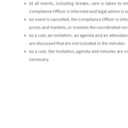
At all events, including breaks, care is taken to 
Compliance Officer is informed and legal advice is 
An event is cancelled, the Compliance Officer is inf
prices and markets, or involves the coordinated renu
As a rule, an invitation, an agenda and an attendan
are discussed that are not included in the minutes.
As a rule, the invitation, agenda and minutes are c
necessary.