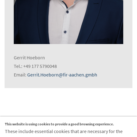
Gerrit Hoeborn
Tel.: +49 177 5790048
Email:
Gerrit.Hoeborn@fir-aachen.gmbh
This website is using cookies to provide a good browsing experience.
Contact
These include essential cookies that are necessary for the