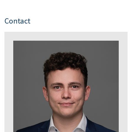
Contact