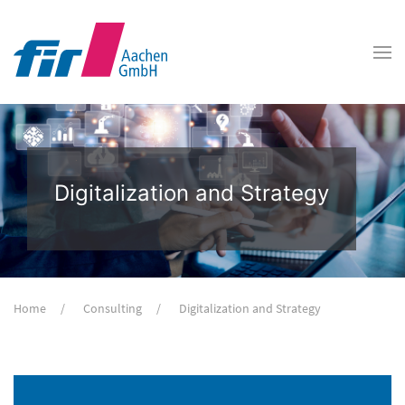
Digitalization and Strategy
Home
Consulting
Digitalization and Strategy