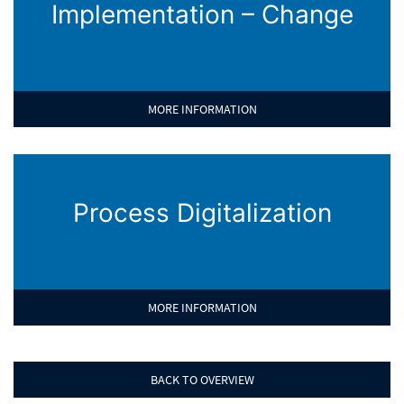
Implementation – Change
MORE INFORMATION
Process Digitalization
MORE INFORMATION
BACK TO OVERVIEW