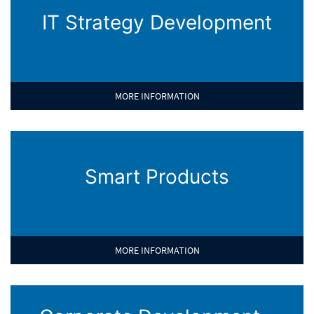
IT Strategy Development
MORE INFORMATION
Smart Products
MORE INFORMATION