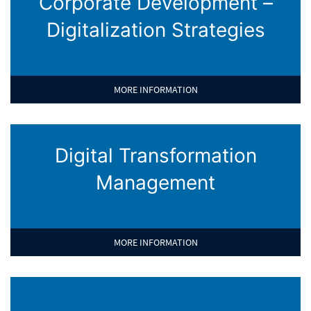
Corporate Development –
Digitalization Strategies
MORE INFORMATION
Digital Transformation
Management
MORE INFORMATION