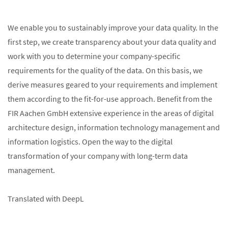
We enable you to sustainably improve your data quality. In the
first step, we create transparency about your data quality and
work with you to determine your company-specific
requirements for the quality of the data. On this basis, we
derive measures geared to your requirements and implement
them according to the fit-for-use approach. Benefit from the
FIR Aachen GmbH extensive experience in the areas of digital
architecture design, information technology management and
information logistics. Open the way to the digital
transformation of your company with long-term data
management.
Translated with DeepL