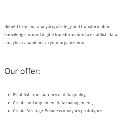
Benefit from our analytics, strategy and transformation
knowledge around digital transformation to establish data
analytics capabilities in your organization.
Our offer:
Establish transparency of data quality,
Create and implement data management,
Create Strategic Business Analytics prototypes.