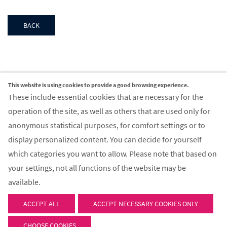
BACK
This website is using cookies to provide a good browsing experience.
Contact
These include essential cookies that are necessary for the
operation of the site, as well as others that are used only for
FIR Aachen GmbH
anonymous statistical purposes, for comfort settings or to
Campus-Boulevard 55
display personalized content. You can decide for yourself
52074 Aachen
which categories you want to allow. Please note that based on
your settings, not all functions of the website may be
Email:
info@fir-aachen.gmbh
available.
ACCEPT ALL
© 2026 - FIR Aachen GmbH
ACCEPT NECESSARY COOKIES ONLY
CHOOSE COOKIES