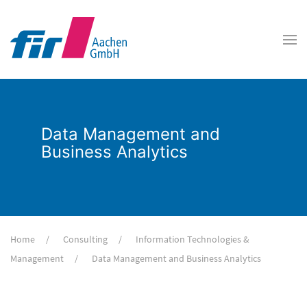
Data Management and
Business Analytics
Home
Consulting
Information Technologies &
Management
Data Management and Business Analytics