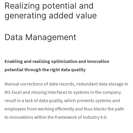
Realizing potential and
generating added value
Data Management
Enabling and realizing optimization and innovation
potential through the right data quality
Manual corrections of data records, redundant data storage in
MS Excel and missing interfaces to systems in the company
result in a lack of data quality, which prevents systems and
employees from working efficiently and thus blocks the path
to innovations within the framework of Industry 4.0.