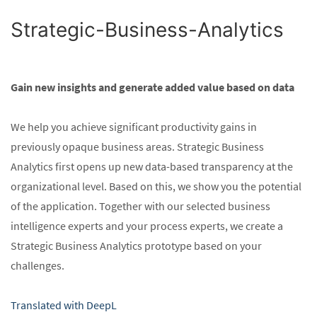
Strategic-Business-Analytics
Gain new insights and generate added value based on data
We help you achieve significant productivity gains in
previously opaque business areas. Strategic Business
Analytics first opens up new data-based transparency at the
organizational level. Based on this, we show you the potential
of the application. Together with our selected business
intelligence experts and your process experts, we create a
Strategic Business Analytics prototype based on your
challenges.
Translated with DeepL